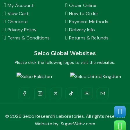
My Account
Order Online
View Cart
How to Order
Checkout
Payment Methods
Privacy Policy
Delivery Info
Terms & Conditions
Returns & Refunds
Selco Global Websites
Please click the following logos to visit the websites.
©
2026 Selco Research Laboratories. All rights reserved.
Website by:
SuperWebz.com