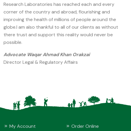
Research Laboratories has reached each and every
corner of the country and abroad, flourishing and
improving the health of millions of people around the
globe.I am also thankful to all of our clients as without
there trust and support this reality would never be
possible.
Advocate Waqar Ahmad Khan Orakzai
Director Legal & Regulatory Affairs
My Account
Order Online