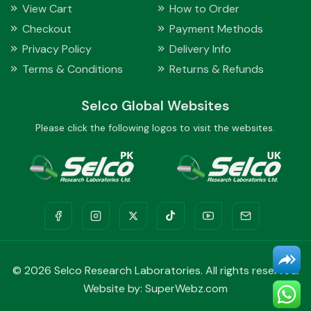
View Cart
How to Order
Checkout
Payment Methods
Privacy Policy
Delivery Info
Terms & Conditions
Returns & Refunds
Selco Global Websites
Please click the following logos to visit the websites.
©
2026 Selco Research Laboratories. All rights reserved.
Website by:
SuperWebz.com