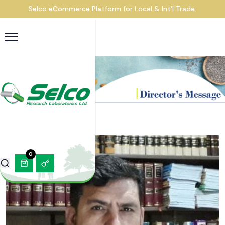
Selco eCommerce Platform for Local & Int'l Trade
0