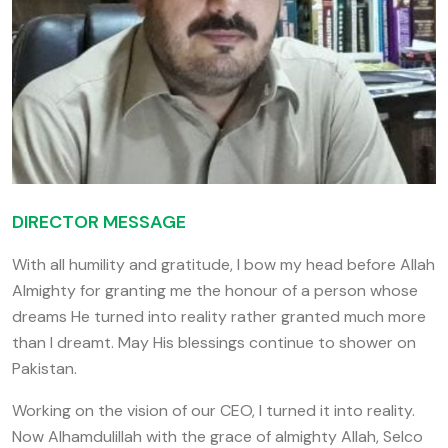
DIRECTOR MESSAGE
With all humility and gratitude, I bow my head before Allah
Almighty for granting me the honour of a person whose
dreams He turned into reality rather granted much more
than I dreamt. May His blessings continue to shower on
Pakistan.
Working on the vision of our CEO, I turned it into reality.
Now Alhamdulillah with the grace of almighty Allah, Selco