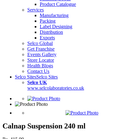
Product Catalogue
Services
Manufacturing
Packing
Label Designing
Distribution
Exports
Selco Global
Get Franchise
Events Gallery
Store Locator
Health Blogs
Contact Us
Selco Sites
Selco Sites
Selco UK
www.selcolaboratories.co.uk
Calnap Suspension 240 ml