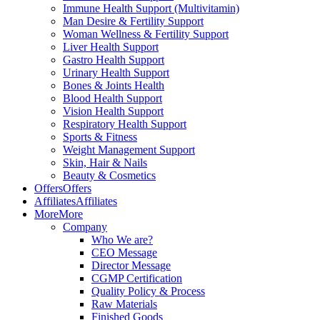
Immune Health Support (Multivitamin)
Man Desire & Fertility Support
Woman Wellness & Fertility Support
Liver Health Support
Gastro Health Support
Urinary Health Support
Bones & Joints Health
Blood Health Support
Vision Health Support
Respiratory Health Support
Sports & Fitness
Weight Management Support
Skin, Hair & Nails
Beauty & Cosmetics
Offers
Offers
Affiliates
Affiliates
More
More
Company
Who We are?
CEO Message
Director Message
CGMP Certification
Quality Policy & Process
Raw Materials
Finished Goods