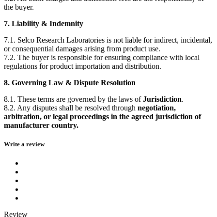
the buyer.
7. Liability & Indemnity
7.1. Selco Research Laboratories is not liable for indirect, incidental,
or consequential damages arising from product use.
7.2. The buyer is responsible for ensuring compliance with local
regulations for product importation and distribution.
8. Governing Law & Dispute Resolution
8.1. These terms are governed by the laws of
Jurisdiction
.
8.2. Any disputes shall be resolved through
negotiation,
arbitration, or legal proceedings in the agreed jurisdiction of
manufacturer country.
Write a review
Review