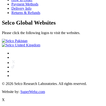
Payment Methods
Delivery Info
Returns & Refunds
Selco Global Websites
Please click the following logos to visit the websites.
©
2026 Selco Research Laboratories. All rights reserved.
Website by:
SuperWebz.com
X