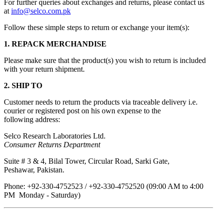
For further queries about exchanges and returns, please contact us
at
info@selco.com.pk
Follow these simple steps to return or exchange your item(s):
1. REPACK MERCHANDISE
Please make sure that the product(s) you wish to return is included
with your return shipment.
2. SHIP TO
Customer needs to return the products via traceable delivery i.e.
courier or registered post on his own expense to the
following address:
Selco Research Laboratories Ltd.
Consumer Returns Department
Suite # 3 & 4, Bilal Tower, Circular Road, Sarki Gate,
Peshawar, Pakistan.
Phone: +92-330-4752523 / +92-330-4752520 (09:00 AM to 4:00
PM Monday - Saturday)