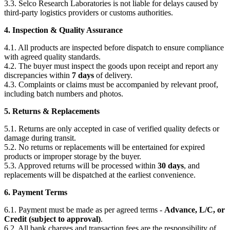
3.3. Selco Research Laboratories is not liable for delays caused by
third-party logistics providers or customs authorities.
4. Inspection & Quality Assurance
4.1. All products are inspected before dispatch to ensure compliance
with agreed quality standards.
4.2. The buyer must inspect the goods upon receipt and report any
discrepancies within
7 days
of delivery.
4.3. Complaints or claims must be accompanied by relevant proof,
including batch numbers and photos.
5. Returns & Replacements
5.1. Returns are only accepted in case of verified quality defects or
damage during transit.
5.2. No returns or replacements will be entertained for expired
products or improper storage by the buyer.
5.3. Approved returns will be processed within
30 days
, and
replacements will be dispatched at the earliest convenience.
6. Payment Terms
6.1. Payment must be made as per agreed terms -
Advance, L/C, or
Credit (subject to approval)
.
6.2. All bank charges and transaction fees are the responsibility of