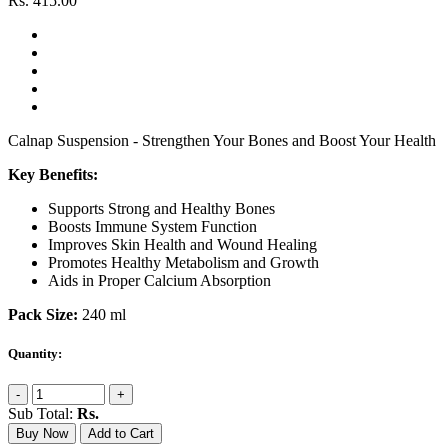
Rs.
415.00
Calnap Suspension - Strengthen Your Bones and Boost Your Health
Key Benefits:
Supports Strong and Healthy Bones
Boosts Immune System Function
Improves Skin Health and Wound Healing
Promotes Healthy Metabolism and Growth
Aids in Proper Calcium Absorption
Pack Size:
240 ml
Quantity:
-
+
Sub Total:
Rs.
Buy Now
Add to Cart