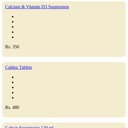
Calcium & Vitamin D3 Suspension
Rs. 350
Caldoz Tablets
Rs. 480
Calnap Suspension 120 ml