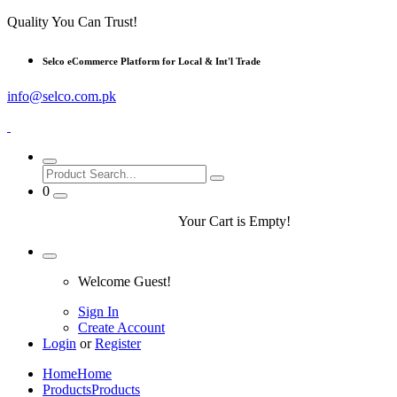
Quality You Can Trust!
Selco eCommerce Platform for Local & Int'l Trade
info@selco.com.pk
0
Your Cart is Empty!
Welcome Guest!
Sign In
Create Account
Login
or
Register
Home
Home
Products
Products