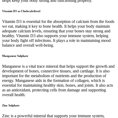
helps keep your body strong and functioning properly.
Vitamin D3 as Cholecalciferol
Vitamin D3 is essential for the absorption of calcium from the foods
we eat, making it key to bone health. It helps your body maintain
adequate calcium levels, ensuring that your bones stay strong and
healthy. Vitamin D3 also supports your immune system, helping
your body fight off infections. It plays a role in maintaining mood
balance and overall well-being.
Manganese Sulphate
Manganese is a vital trace mineral that helps support the growth and
development of bones, connective tissues, and cartilage. It is also
important for the metabolism of nutrients and the production of
energy. Manganese aids in the formation of collagen, which is
essential for maintaining healthy skin, bones, and joints. It also acts
as an antioxidant, protecting cells from damage and supporting
overall health.
Zinc Sulphate
Zinc is a powerful mineral that supports your immune system,