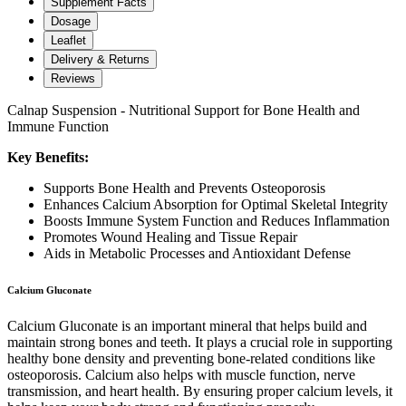
Supplement Facts
Dosage
Leaflet
Delivery & Returns
Reviews
Calnap Suspension - Nutritional Support for Bone Health and
Immune Function
Key Benefits:
Supports Bone Health and Prevents Osteoporosis
Enhances Calcium Absorption for Optimal Skeletal Integrity
Boosts Immune System Function and Reduces Inflammation
Promotes Wound Healing and Tissue Repair
Aids in Metabolic Processes and Antioxidant Defense
Calcium Gluconate
Calcium Gluconate is an important mineral that helps build and
maintain strong bones and teeth. It plays a crucial role in supporting
healthy bone density and preventing bone-related conditions like
osteoporosis. Calcium also helps with muscle function, nerve
transmission, and heart health. By ensuring proper calcium levels, it