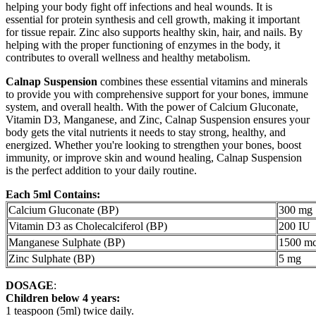
helping your body fight off infections and heal wounds. It is
essential for protein synthesis and cell growth, making it important
for tissue repair. Zinc also supports healthy skin, hair, and nails. By
helping with the proper functioning of enzymes in the body, it
contributes to overall wellness and healthy metabolism.
Calnap Suspension
combines these essential vitamins and minerals
to provide you with comprehensive support for your bones, immune
system, and overall health. With the power of Calcium Gluconate,
Vitamin D3, Manganese, and Zinc, Calnap Suspension ensures your
body gets the vital nutrients it needs to stay strong, healthy, and
energized. Whether you're looking to strengthen your bones, boost
immunity, or improve skin and wound healing, Calnap Suspension
is the perfect addition to your daily routine.
Each 5ml Contains:
Calcium Gluconate (BP)
300 mg
Vitamin D3 as Cholecalciferol (BP)
200 IU
Manganese Sulphate (BP)
1500 m
Zinc Sulphate (BP)
5 mg
DOSAGE
:
Children below 4 years:
1 teaspoon (5ml) twice daily.