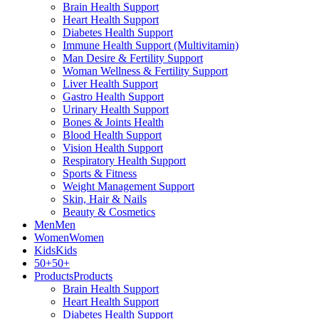
Brain Health Support
Heart Health Support
Diabetes Health Support
Immune Health Support (Multivitamin)
Man Desire & Fertility Support
Woman Wellness & Fertility Support
Liver Health Support
Gastro Health Support
Urinary Health Support
Bones & Joints Health
Blood Health Support
Vision Health Support
Respiratory Health Support
Sports & Fitness
Weight Management Support
Skin, Hair & Nails
Beauty & Cosmetics
Men
Men
Women
Women
Kids
Kids
50+
50+
Products
Products
Brain Health Support
Heart Health Support
Diabetes Health Support