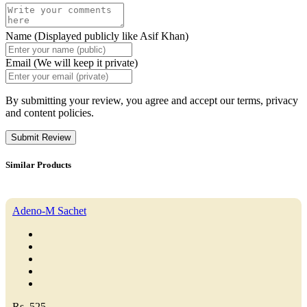
Name (Displayed publicly like Asif Khan)
Email (We will keep it private)
By submitting your review, you agree and accept our terms, privacy
and content policies.
Submit Review
Similar Products
Adeno-M Sachet
Rs. 525