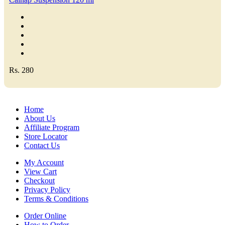
Rs. 280
Home
About Us
Affiliate Program
Store Locator
Contact Us
My Account
View Cart
Checkout
Privacy Policy
Terms & Conditions
Order Online
How to Order