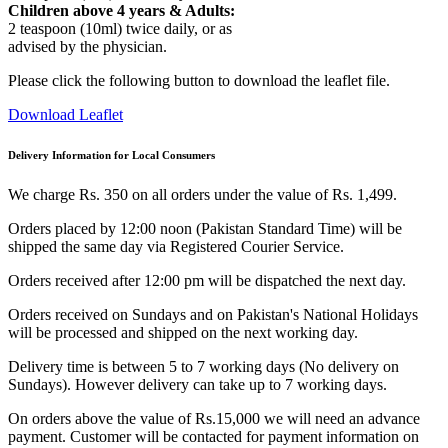
Children above 4 years & Adults:
2 teaspoon (10ml) twice daily, or as
advised by the physician.
Please click the following button to download the leaflet file.
Download Leaflet
Delivery Information for Local Consumers
We charge Rs. 350 on all orders under the value of Rs. 1,499.
Orders placed by 12:00 noon (Pakistan Standard Time) will be
shipped the same day via Registered Courier Service.
Orders received after 12:00 pm will be dispatched the next day.
Orders received on Sundays and on Pakistan's National Holidays
will be processed and shipped on the next working day.
Delivery time is between 5 to 7 working days (No delivery on
Sundays). However delivery can take up to 7 working days.
On orders above the value of Rs.15,000 we will need an advance
payment. Customer will be contacted for payment information on