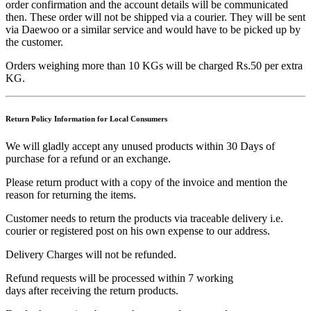
order confirmation and the account details will be communicated
then. These order will not be shipped via a courier. They will be sent
via Daewoo or a similar service and would have to be picked up by
the customer.
Orders weighing more than 10 KGs will be charged Rs.50 per extra
KG.
Return Policy Information for Local Consumers
We will gladly accept any unused products within 30 Days of
purchase for a refund or an exchange.
Please return product with a copy of the invoice and mention the
reason for returning the items.
Customer needs to return the products via traceable delivery i.e.
courier or registered post on his own expense to our address.
Delivery Charges will not be refunded.
Refund requests will be processed within 7 working
days after receiving the return products.