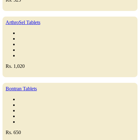
ArthroSel Tablets
Rs. 1,020
Bontran Tablets
Rs. 650