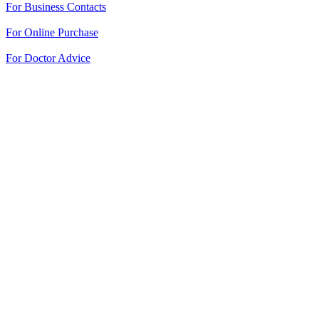
For Business Contacts
For Online Purchase
For Doctor Advice