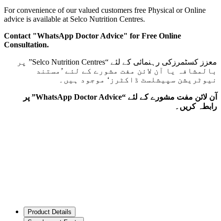
For convenience of our valued customers free Physical or Online
advice is available at Selco Nutrition Centres.
Contact "WhatsApp Doctor Advice" for Free Online
Consultation.
معزز کسٹمرزکی رہنمائی کے لئے “Selco Nutrition Centres” پر
بالمشافہ یا آن لائن مفت مشورے کے لئے ’مستند
نیوٹریشن سپیشلسٹ ڈاکٹرز‘ موجود ہیں۔
آن لائن مفت مشورے کے لئے “WhatsApp Doctor Advice” پر
رابطہ کریں۔
Product Details