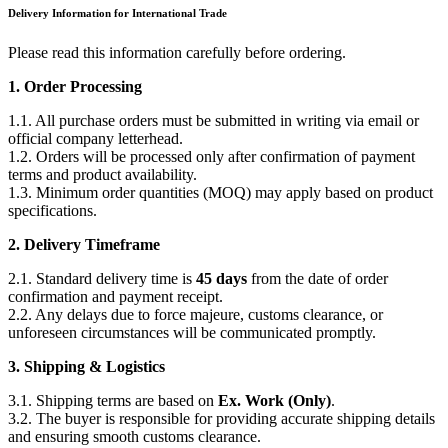
Delivery Information for International Trade
Please read this information carefully before ordering.
1. Order Processing
1.1. All purchase orders must be submitted in writing via email or
official company letterhead.
1.2. Orders will be processed only after confirmation of payment
terms and product availability.
1.3. Minimum order quantities (MOQ) may apply based on product
specifications.
2. Delivery Timeframe
2.1. Standard delivery time is
45 days
from the date of order
confirmation and payment receipt.
2.2. Any delays due to force majeure, customs clearance, or
unforeseen circumstances will be communicated promptly.
3. Shipping & Logistics
3.1. Shipping terms are based on
Ex. Work (Only)
.
3.2. The buyer is responsible for providing accurate shipping details
and ensuring smooth customs clearance.