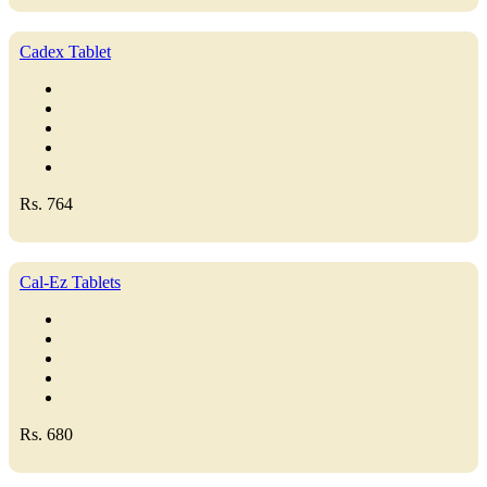
Cadex Tablet
Rs. 764
Cal-Ez Tablets
Rs. 680