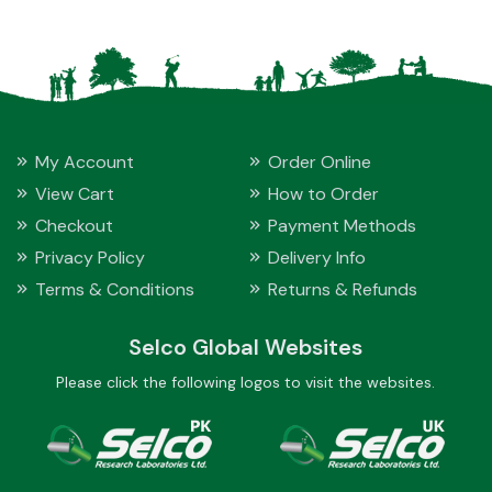
My Account
Order Online
View Cart
How to Order
Checkout
Payment Methods
Privacy Policy
Delivery Info
Terms & Conditions
Returns & Refunds
Selco Global Websites
Please click the following logos to visit the websites.